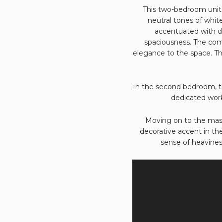
This two-bedroom unit 
neutral tones of whit
accentuated with da
spaciousness. The comb
elegance to the space. The
In the second bedroom, th
dedicated work
Moving on to the mast
decorative accent in th
sense of heavines