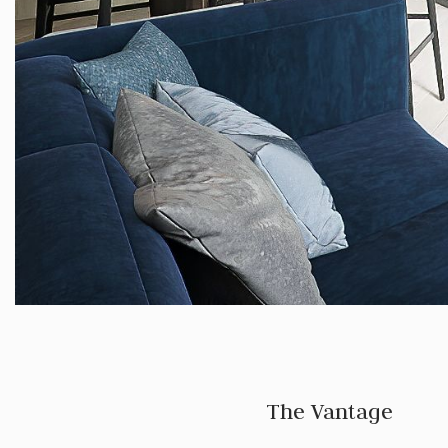
The Vantage