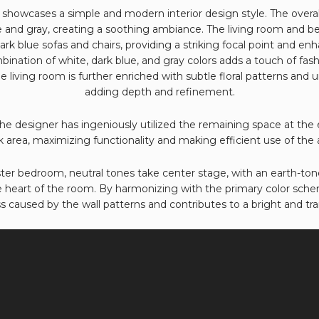
showcases a simple and modern interior design style. The overal
e and gray, creating a soothing ambiance. The living room and b
rk blue sofas and chairs, providing a striking focal point and en
ination of white, dark blue, and gray colors adds a touch of fashi
 living room is further enriched with subtle floral patterns and 
adding depth and refinement.
e designer has ingeniously utilized the remaining space at the 
 area, maximizing functionality and making efficient use of the a
er bedroom, neutral tones take center stage, with an earth-ton
e heart of the room. By harmonizing with the primary color scheme
s caused by the wall patterns and contributes to a bright and tr