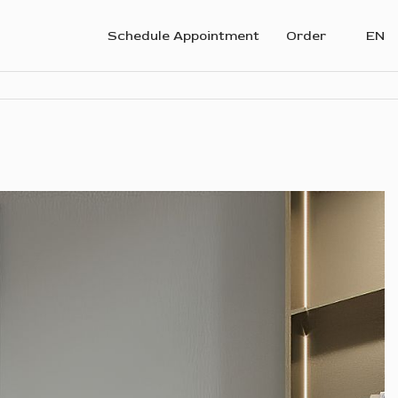
Schedule Appointment
Order
EN