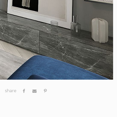
share