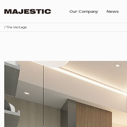
Our Company
News
/ The Vantage