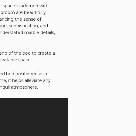
l space is adorned with
edroom are beautifully
hancing the sense of
on, sophistication, and
understated marble details,
end of the bed to create a
vailable space.
ed bed positioned as a
, it helps alleviate any
anquil atmosphere.