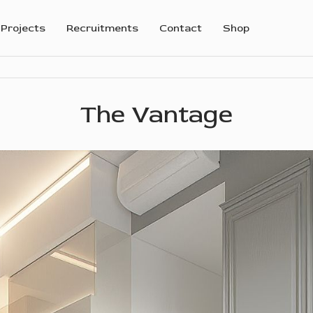
Projects
Recruitments
Contact
Shop
The Vantage