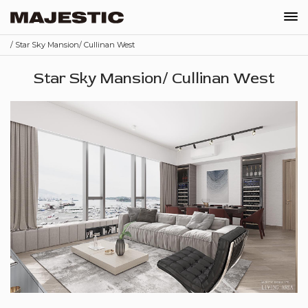
/ Star Sky Mansion/ Cullinan West
Our Company
Star Sky Mansion/ Cullinan West
News
Projects
Recruitments
Contact
Shop
Schedule Appointment
Order
EN
繁
简