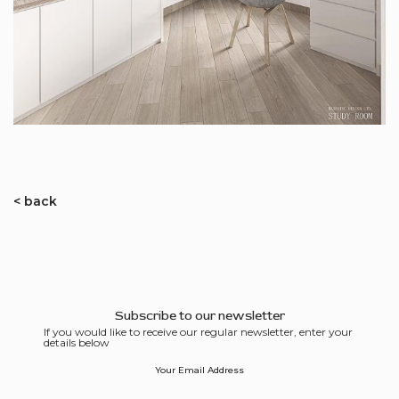
< back
Subscribe to our newsletter
If you would like to receive our regular newsletter, enter your
details below
Your Email Address