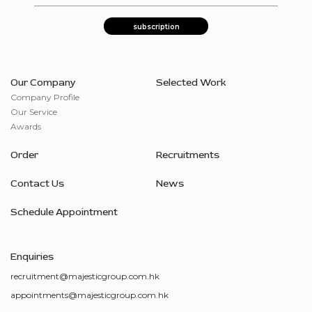
Our Company
Selected Work
Company Profile
Our Service
Awards
Order
Recruitments
Contact Us
News
Schedule Appointment
Enquiries
recruitment@majesticgroup.com.hk
appointments@majesticgroup.com.hk