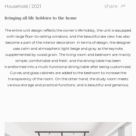
share
Household / 2021
Bringing all life hobbies to the home
The entire unit design reflects the owner’s life hobby, the unit is equipped
with large floor-to-ceiling windows, and the beautiful sea view has also
become a part of the interior decoration. In terms of design, the designer
uses calm and atmospheric light beige and gray as the keynote,
supplemented by wood grain. The living room and bedroom are mainly
simple, comfortable and fresh, and the dining table has been
transformed into a multi-functional dining table after being customized.
Curves and glass cabinets are added to the bedroom to increase the
transparency of the room. On the other hand, the study room meets
various storage and practical functions, and is beautiful and generous.