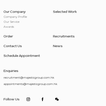
Our Company
Selected Work
Company Profile
Our Service
Awards
Order
Recruitments
Contact Us
News
Schedule Appointment
Enquiries
recruitment@majesticgroup.com.hk
appointments@majesticgroup.com.hk
Follow Us