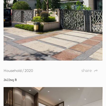
share
Household / 2020
2622sq ft