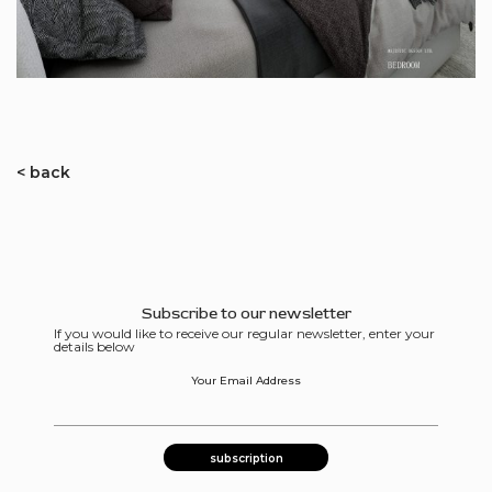
< back
Subscribe to our newsletter
If you would like to receive our regular newsletter, enter your
details below
Your Email Address