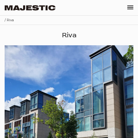
/ Riva
Our Company
Riva
News
Projects
Recruitments
Contact
Shop
Schedule Appointment
Order
EN
繁
简