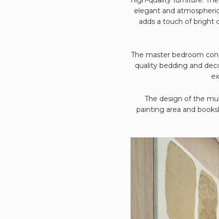
elegant and atmospheric 
adds a touch of bright 
The master bedroom contin
quality bedding and dec
ex
The design of the mult
painting area and booksh