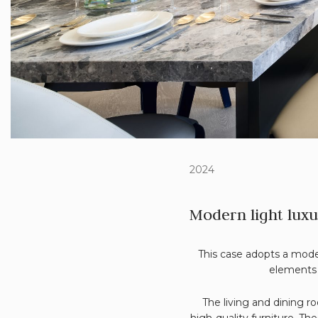
2024
Modern light luxu
This case adopts a moder
elements 
The living and dining 
high-quality furniture. T