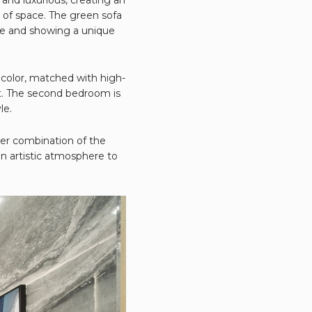
 of space. The green sofa
yle and showing a unique
 color, matched with high-
t. The second bedroom is
le.
ever combination of the
an artistic atmosphere to