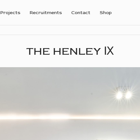
Projects
Recruitments
Contact
Shop
THE HENLEY Ⅸ