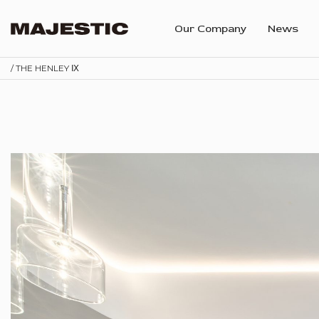
Our Company
News
/ THE HENLEY Ⅸ