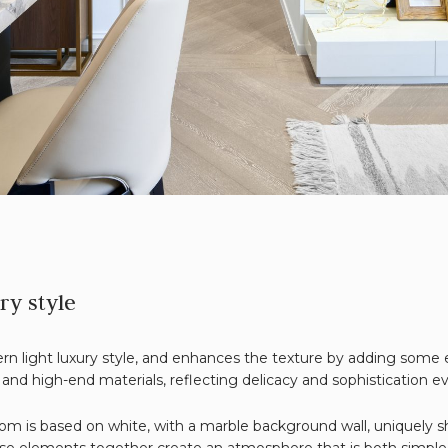
ry style
n light luxury style, and enhances the texture by adding some e
and high-end materials, reflecting delicacy and sophistication e
room is based on white, with a marble background wall, uniquely 
hese elements together create an atmosphere that is both simple 