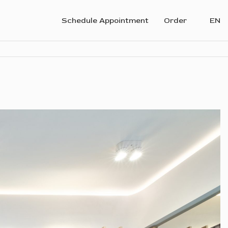
Schedule Appointment
Order
EN