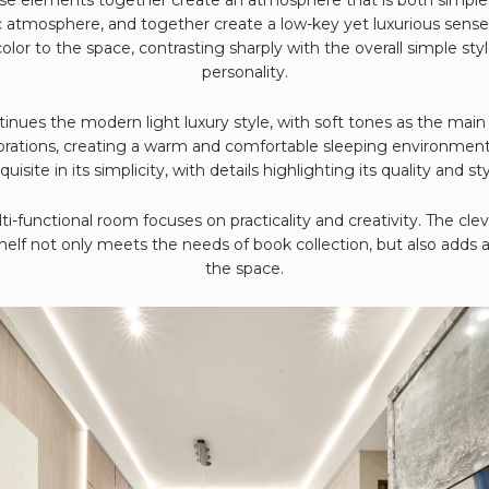
atmosphere, and together create a low-key yet luxurious sense
color to the space, contrasting sharply with the overall simple st
personality.
ues the modern light luxury style, with soft tones as the main
orations, creating a warm and comfortable sleeping environmen
quisite in its simplicity, with details highlighting its quality and sty
i-functional room focuses on practicality and creativity. The cl
elf not only meets the needs of book collection, but also adds 
the space.