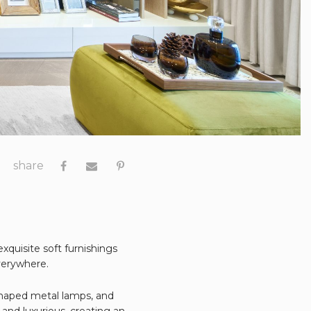
share
xquisite soft furnishings
verywhere.
shaped metal lamps, and
and luxurious, creating an